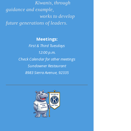
Kiwanis, through
guidance and example,
works to develop
future generations of leaders.
Meetings:
First & Third Tuesdays
12:00
p.m.
Check Calendar for other meetings
Sundowner Restaurant
8983 Sierra Avenue, 92335